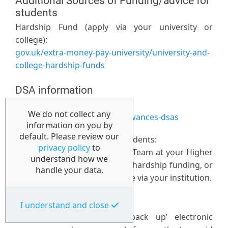
Additional Sources of Funding/advice for
students
Hardship Fund (apply via your university or
college):
gov.uk/extra-money-pay-university/university-and-
college-hardship-funds
DSA information
Government website:
We do not collect any
gov.uk/disabled-students-allowances-dsas
information on you by
default. Please review our
Additional funding for DSA students:
privacy policy
to
Please contact your Disability Team at your Higher
understand how we
Education provider regarding hardship funding, or
handle your data.
bursaries that may be available via your institution.
Data storage:
I understand and close
Students are advised to ‘back up’ electronic