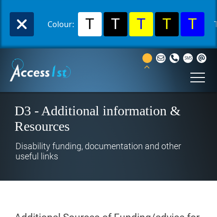
T
T
T
T
T
Colour:
D3 - Additional information &
Resources
Disability funding, documentation and other
useful links