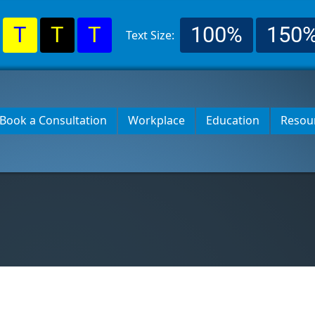
T
T
T
100%
150
Text Size:
Book a Consultation
Workplace
Education
Resou