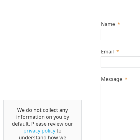
Name
*
Email
*
Message
*
We do not collect any
information on you by
default. Please review our
privacy policy
to
understand how we