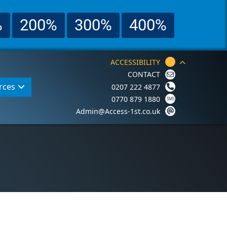
%
200%
300%
400%
ACCESSIBILITY
CONTACT
rces
0207 222 4877
0770 879 1880
Admin@Access-1st.co.uk