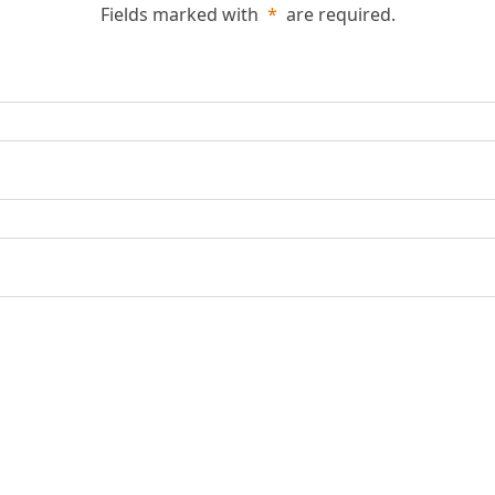
Fields marked with
*
are required.