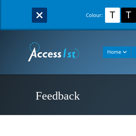
T
T
Colour:
Home
Feedback